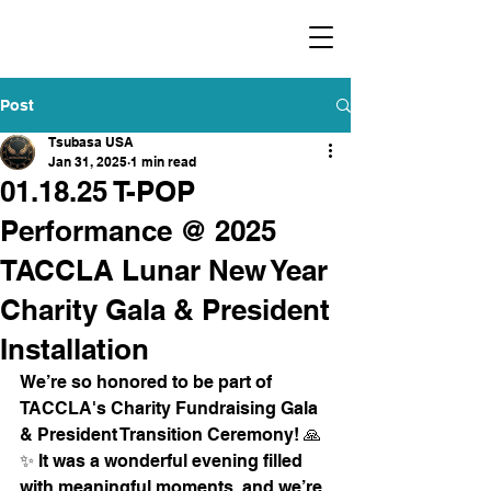
​福爾摩沙小分隊 Formosan Dance Crew
Post
Tsubasa USA
Jan 31, 2025
1 min read
01.18.25 T-POP
Performance @ 2025
TACCLA Lunar New Year
Charity Gala & President
Installation
We’re so honored to be part of 
TACCLA's Charity Fundraising Gala 
& President Transition Ceremony! 🙏
✨ It was a wonderful evening filled 
with meaningful moments, and we’re 