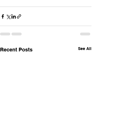
See All
Recent Posts