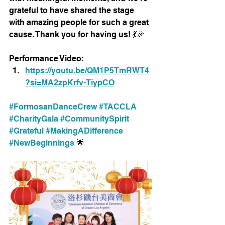
grateful to have shared the stage 
with amazing people for such a great 
cause. Thank you for having us! 💃🎉
Performance Video:
https://youtu.be/QM1P5TmRWT4
?si=MA2zpKrfv-TiypCO
#FormosanDanceCrew
#TACCLA
#CharityGala
#CommunitySpirit
#Grateful
#MakingADifference
#NewBeginnings
 🌟