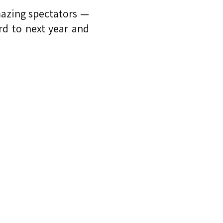
mazing spectators —
rd to next year and