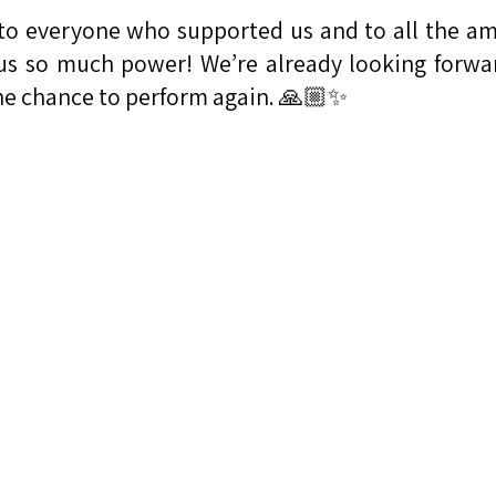
to everyone who supported us and to all the a
us so much power! We’re already looking forwa
he chance to perform again. 🙏🏼✨