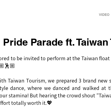
ance Crew
HOME
ABOUT
VIDEO
 Pride Parade ft. Taiwan
ored to be invited to perform at the Taiwan float
🏼🕺🏼
with Taiwan Tourism, we prepared 3 brand new s
style dance, where we danced and walked at 
of our stamina! But hearing the crowd shout "Taiw
ffort totally worth it.💖