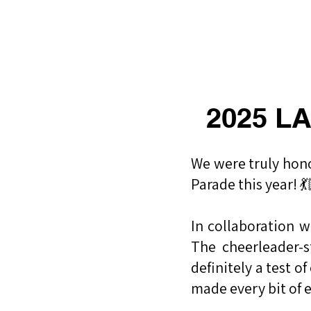
​福爾摩沙小分隊 Formosan D
2025 LA
​We were truly hon
Parade this year! 
In collaboration 
The cheerleader-
definitely a test 
made every bit of e