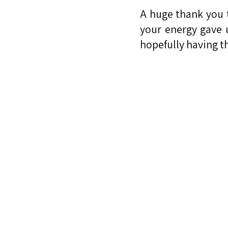
A huge thank you 
your energy gave 
hopefully having t