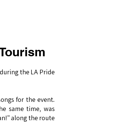
CLASS
CONTACT
BLOG
 Tourism
 during the LA Pride
ongs for the event.
the same time, was
an!" along the route