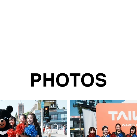
PHOTOS