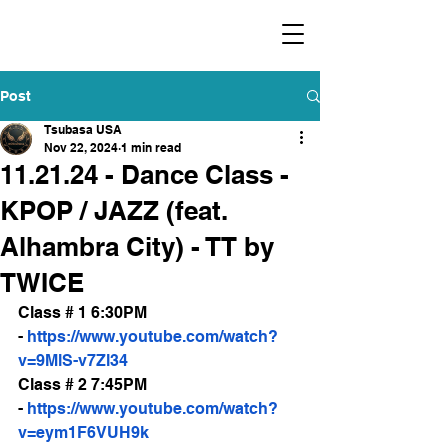
​福爾摩沙小分隊 Formosan Dance Crew
Post
Tsubasa USA
Nov 22, 2024
1 min read
11.21.24 - Dance Class -
KPOP / JAZZ (feat.
Alhambra City) - TT by
TWICE
Class # 1 6:30PM 
- 
https://www.youtube.com/watch?
v=9MlS-v7Zl34
Class # 2 7:45PM 
- 
https://www.youtube.com/watch?
v=eym1F6VUH9k