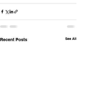
See All
Recent Posts