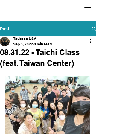
​福爾摩沙小分隊 Formosan Dance Crew
Post
Tsubasa USA
Sep 3, 2022
0 min read
08.31.22 - Taichi Class
(feat. Taiwan Center)