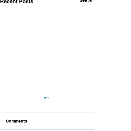
See All
Recent Posts
Comments