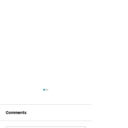
Comments