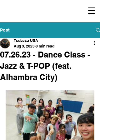
​福爾摩沙小分隊 Formosan Dance Crew
Post
Tsubasa USA
Aug 3, 2023
0 min read
07.26.23 - Dance Class -
Jazz & T-POP (feat.
Alhambra City)