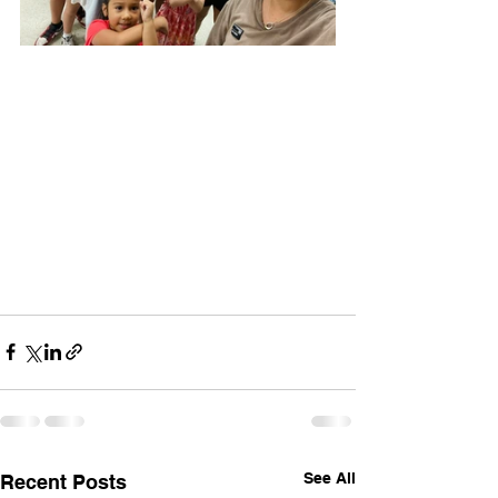
See All
Recent Posts