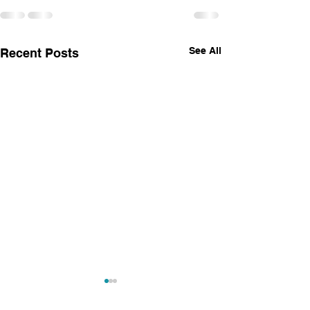
See All
Recent Posts