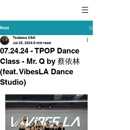
​福爾摩沙小分隊 Formosan Dance Crew
Post
Tsubasa USA
Jul 25, 2024
0 min read
07.24.24 - TPOP Dance
Class - Mr. Q by 蔡依林
(feat. VibesLA Dance
Studio)