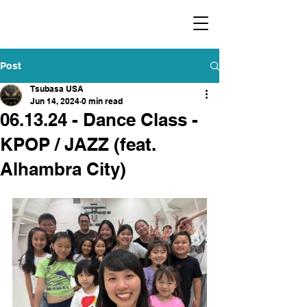
​福爾摩沙小分隊 Formosan Dance Crew
Post
Tsubasa USA
Jun 14, 2024
0 min read
06.13.24 - Dance Class -
KPOP / JAZZ (feat.
Alhambra City)