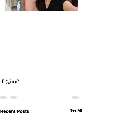
See All
Recent Posts