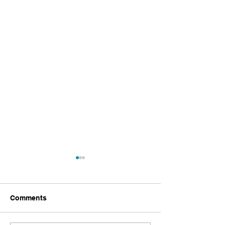
Comments