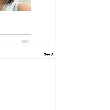
See All