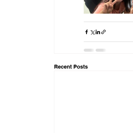
Recent Posts