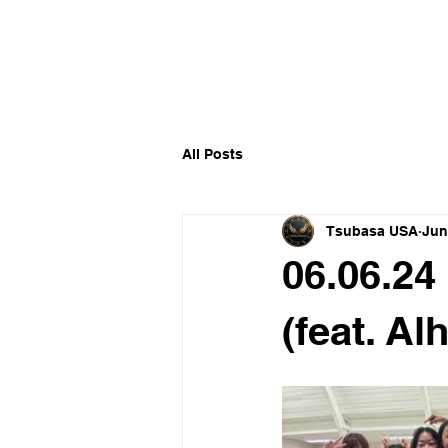
​福爾摩沙小分隊 Formosan D
All Posts
Tsubasa USA
Jun
06.06.24
(feat. Al