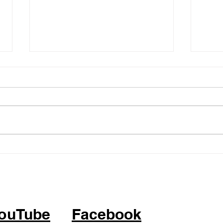
05.14.26 - KPOP Fitness
05.0
Class (feat. Alhambra City)
Clas
ATTITUDE by IVE
BOP 
ouTube
Facebook