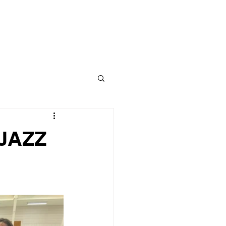
CLASS
CONTACT
BLOG
 JAZZ