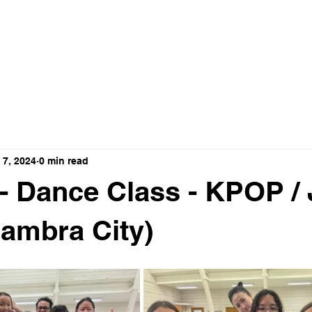
ance Crew
HOME
ABOUT
VIDEO
 7, 2024
0 min read
 - Dance Class - KPOP /
hambra City)