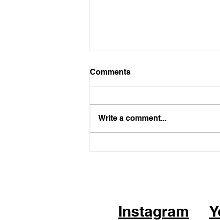
Comments
Write a comment...
05.21.26 - KPOP Fitness
Class (feat. Alhambra City)
CHEER UP by TWICE
Instagram
Y