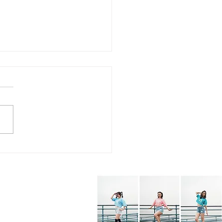
7.26 - KPOP Fitness
s (feat. Alhambra City)
BOP! by VIVIZ