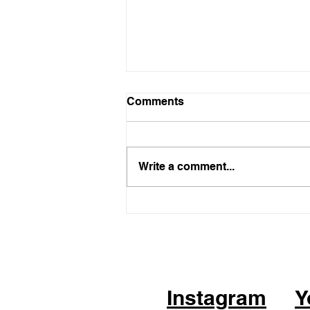
Comments
Write a comment...
05.21.26 - KPOP Fitness
Class (feat. Alhambra City)
CHEER UP by TWICE
Instagram
Y