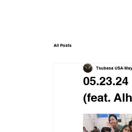
​福爾摩沙小分隊 Formosan D
All Posts
Tsubasa USA
May
05.23.24
(feat. Al