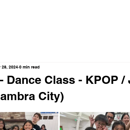
ance Crew
HOME
ABOUT
VIDEO
 28, 2024
0 min read
 - Dance Class - KPOP /
hambra City)