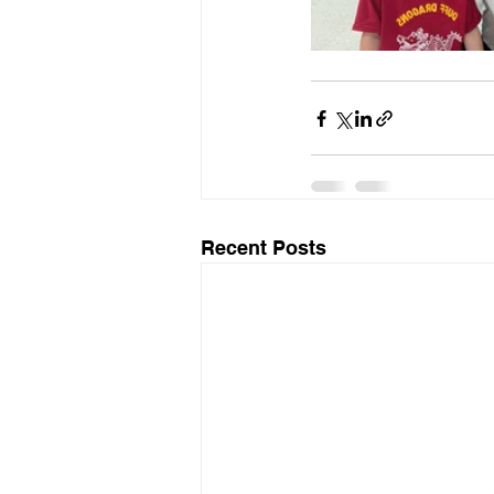
Recent Posts