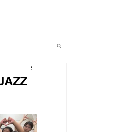
CLASS
CONTACT
BLOG
 JAZZ