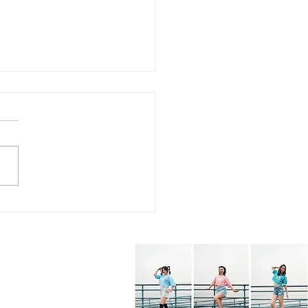
7.26 - KPOP Fitness
s (feat. Alhambra City)
BOP! by VIVIZ