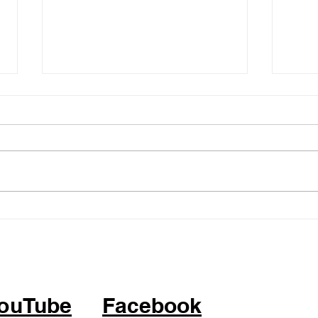
05.14.26 - KPOP Fitness
05.0
Class (feat. Alhambra City)
Clas
ATTITUDE by IVE
BOP 
ouTube
Facebook