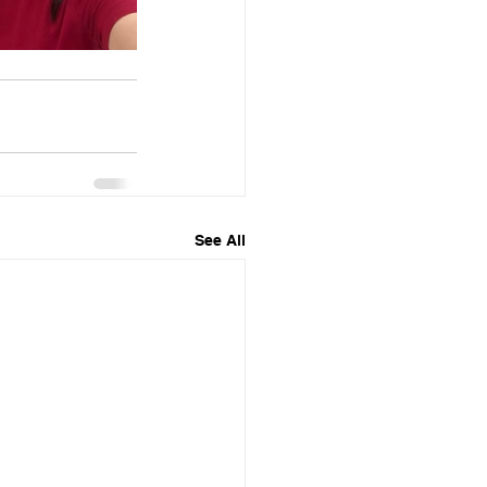
See All