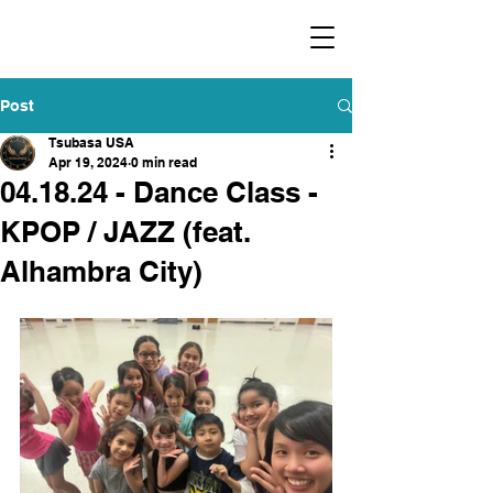
​福爾摩沙小分隊 Formosan Dance Crew
Post
Tsubasa USA
Apr 19, 2024
0 min read
04.18.24 - Dance Class -
KPOP / JAZZ (feat.
Alhambra City)