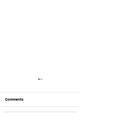
Comments