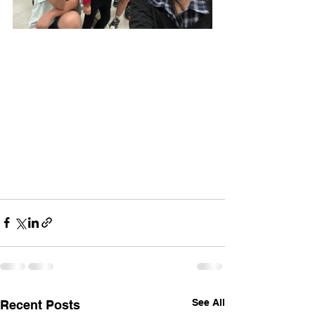
See All
Recent Posts