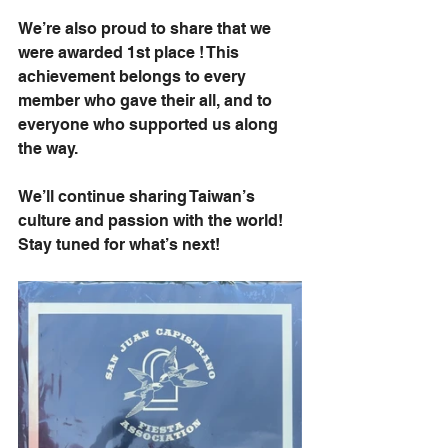
We’re also proud to share that we 
were awarded 1st place ! This 
achievement belongs to every 
member who gave their all, and to 
everyone who supported us along 
the way.
We’ll continue sharing Taiwan’s 
culture and passion with the world! 
Stay tuned for what’s next! 