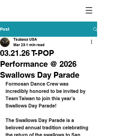
​福爾摩沙小分隊 Formosan Dance Crew
Post
Tsubasa USA
Mar 23
1 min read
03.21.26 T-POP
Performance @ 2026
Swallows Day Parade
Formosan Dance Crew was 
incredibly honored to be invited by 
Team Taiwan to join this year’s 
Swallows Day Parade! 
The Swallows Day Parade is a 
beloved annual tradition celebrating 
the return of the swallows to San 