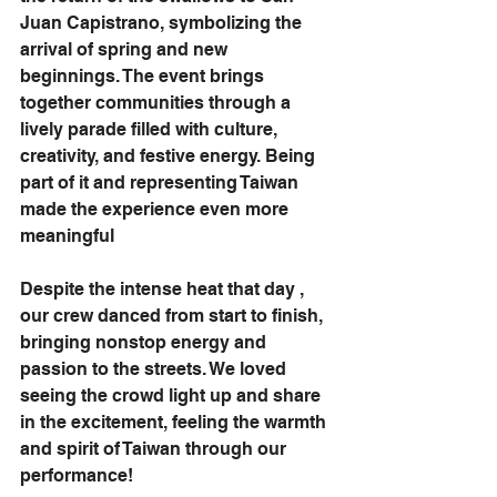
Juan Capistrano, symbolizing the 
arrival of spring and new 
beginnings. The event brings 
together communities through a 
lively parade filled with culture, 
creativity, and festive energy. Being 
part of it and representing Taiwan 
made the experience even more 
meaningful 
Despite the intense heat that day , 
our crew danced from start to finish, 
bringing nonstop energy and 
passion to the streets. We loved 
seeing the crowd light up and share 
in the excitement, feeling the warmth 
and spirit of Taiwan through our 
performance!