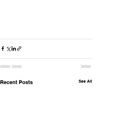
See All
Recent Posts