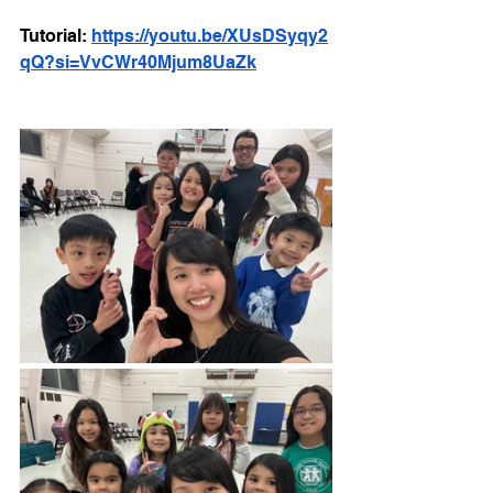
Tutorial: 
https://youtu.be/XUsDSyqy2
qQ?si=VvCWr40Mjum8UaZk