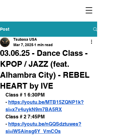
​福爾摩沙小分隊 Formosan Dance Crew
Post
Tsubasa USA
Mar 7, 2025
1 min read
03.06.25 - Dance Class -
KPOP / JAZZ (feat.
Alhambra City) - REBEL
HEART by IVE
Class # 1 6:30PM 
- 
https://youtu.be/MTB15ZQNP1k?
si=x7v4uykN9m7BA5RX
Class # 2 7:45PM 
- 
https://youtu.be/nGQSdztuwes?
si=iW5Ainsg6Y_VmCOs