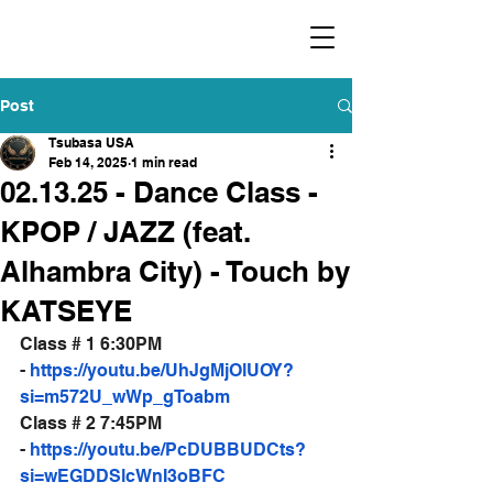
​福爾摩沙小分隊 Formosan Dance Crew
Post
Tsubasa USA
Feb 14, 2025
1 min read
02.13.25 - Dance Class -
KPOP / JAZZ (feat.
Alhambra City) - Touch by
KATSEYE
Class # 1 6:30PM 
- 
https://youtu.be/UhJgMjOlUOY?
si=m572U_wWp_gToabm
Class # 2 7:45PM 
- 
https://youtu.be/PcDUBBUDCts?
si=wEGDDSlcWnI3oBFC