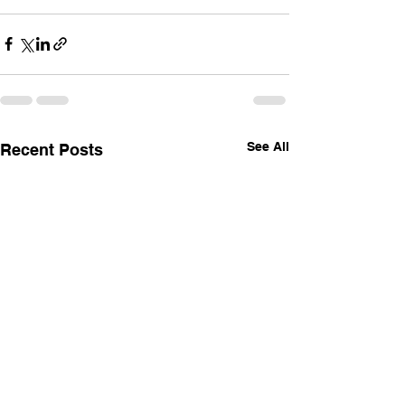
See All
Recent Posts