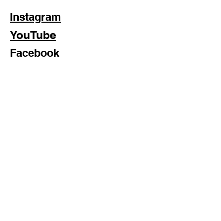
Instagram
YouTube
Facebook
Subscribe Now
Formosan Dance Crew © 2022 All Rights Reserved
Formosan Dance Crew is a 501(c)3 Nonprofit Organization.