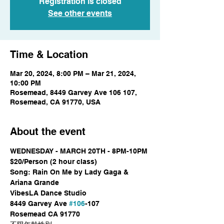
Registration is closed
See other events
Time & Location
Mar 20, 2024, 8:00 PM – Mar 21, 2024,
10:00 PM
Rosemead, 8449 Garvey Ave 106 107,
Rosemead, CA 91770, USA
About the event
WEDNESDAY - MARCH 20TH - 8PM-10PM

$20/Person (2 hour class)

Song: Rain On Me by Lady Gaga & 
Ariana Grande
VibesLA Dance Studio

8449 Garvey Ave 
#106
-107

Rosemead CA 91770