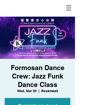
​福爾摩沙小分隊 Formosan Dance Crew
Formosan Dance
Crew: Jazz Funk
Dance Class
Wed, Mar 20
  |  
Rosemead