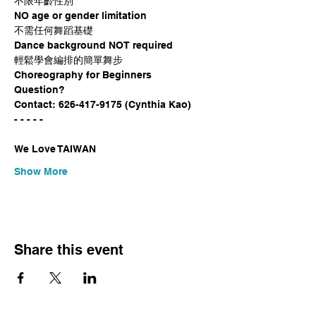
不限年齡性別

NO age or gender limitation

不需任何舞蹈基礎

Dance background NOT required

輕鬆學會編排的簡單舞步

Choreography for Beginners
Question?

Contact: 626-417-9175 (Cynthia Kao)
- - - - -
We Love TAIWAN
Show More
Share this event