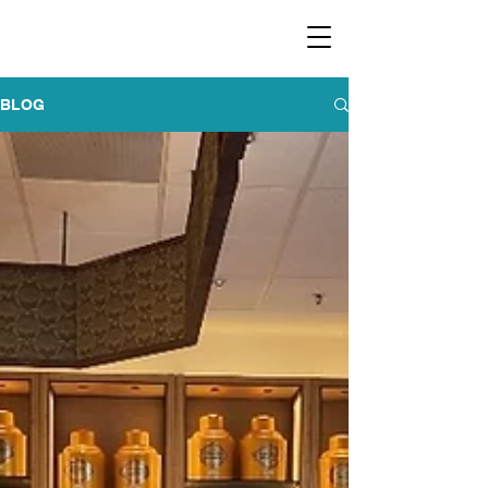
​福爾摩沙小分隊 Formosan Dance Crew
BLOG