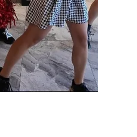
Tsubasa USA
Aug 26, 2025
1 min read
08.17.25 TPOP Performance @