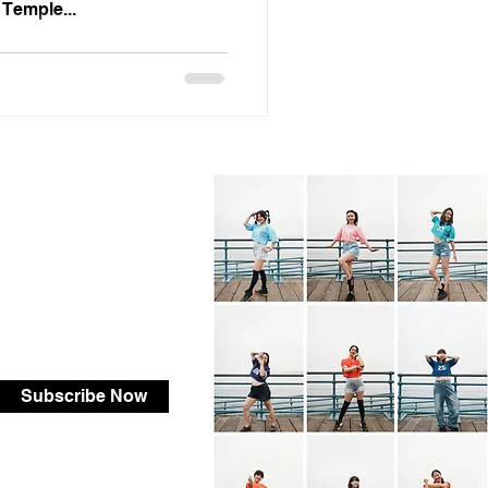
 Temple...
Subscribe Now