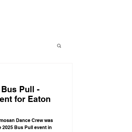
CLASS
CONTACT
BLOG
 Bus Pull -
ent for Eaton
ormosan Dance Crew was
e 2025 Bus Pull event in