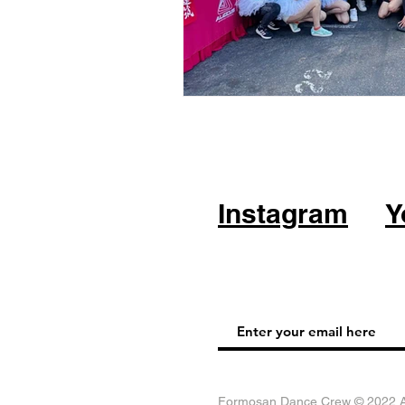
Instagram
Y
Formosan Dance Crew © 2022 Al