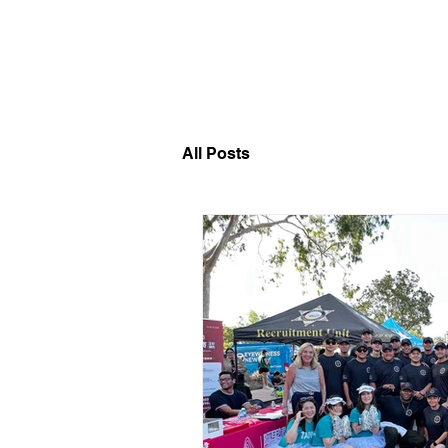
​福爾摩沙小分隊 Formosan D
All Posts