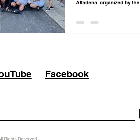
Altadena, organized by the
ouTube
Facebook
l Rights Reserved