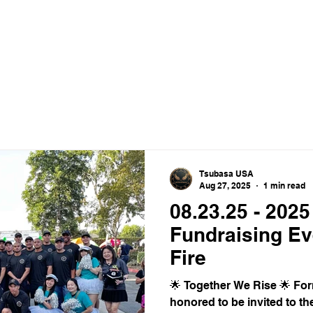
ance Crew
HOME
ABOUT
VIDEO
Tsubasa USA
Aug 27, 2025
1 min read
08.23.25 - 2025
Fundraising Ev
Fire
🌟 Together We Rise 🌟 F
honored to be invited to th