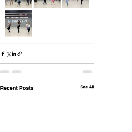
See All
Recent Posts