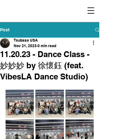
​福爾摩沙小分隊 Formosan Dance Crew
Post
Tsubasa USA
Nov 21, 2023
0 min read
11.20.23 - Dance Class -
妙妙妙 by 徐懷鈺 (feat.
VibesLA Dance Studio)