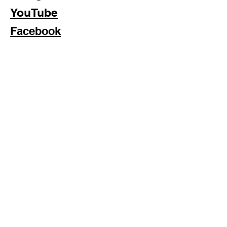
YouTube
Facebook
Subscribe Now
Formosan Dance Crew © 2022 All Rights Reserved
Formosan Dance Crew is a 501(c)3 Nonprofit Organization.