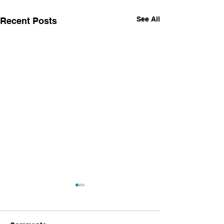
See All
Recent Posts