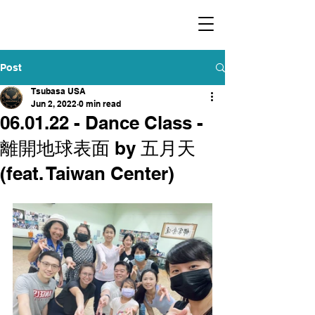
​福爾摩沙小分隊 Formosan Dance Crew
Post
Tsubasa USA
Jun 2, 2022
0 min read
06.01.22 - Dance Class -
離開地球表面 by 五月天
(feat. Taiwan Center)