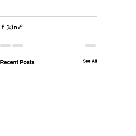
See All
Recent Posts