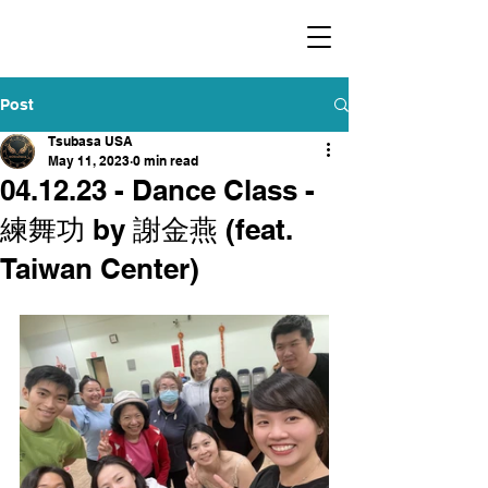
​福爾摩沙小分隊 Formosan Dance Crew
Post
Tsubasa USA
May 11, 2023
0 min read
04.12.23 - Dance Class -
練舞功 by 謝金燕 (feat.
Taiwan Center)