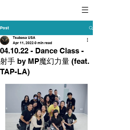
​福爾摩沙小分隊 Formosan Dance Crew
Post
Tsubasa USA
Apr 11, 2022
0 min read
04.10.22 - Dance Class -
射手 by MP魔幻力量 (feat.
TAP-LA)