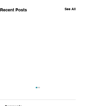
See All
Recent Posts