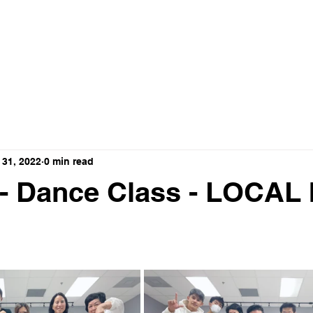
ance Crew
HOME
ABOUT
VIDEO
 31, 2022
0 min read
 - Dance Class - LOCAL