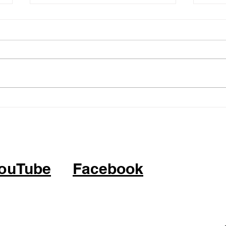
05.14.26 - KPOP Fitness
05.0
Class (feat. Alhambra City)
Clas
ATTITUDE by IVE
BOP 
ouTube
Facebook