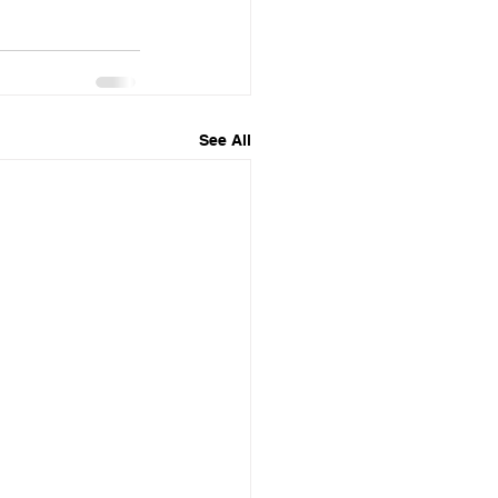
See All