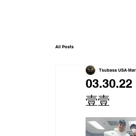
​福爾摩沙小分隊 Formosan D
All Posts
Tsubasa USA
Mar
03.30.22
壹壹