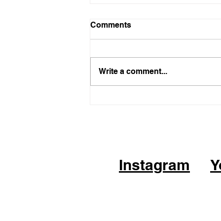
Comments
Write a comment...
05.21.26 - KPOP Fitness
Class (feat. Alhambra City)
CHEER UP by TWICE
Instagram
Y