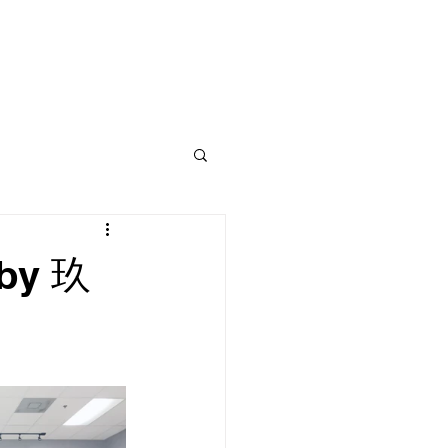
CLASS
CONTACT
BLOG
 by 玖