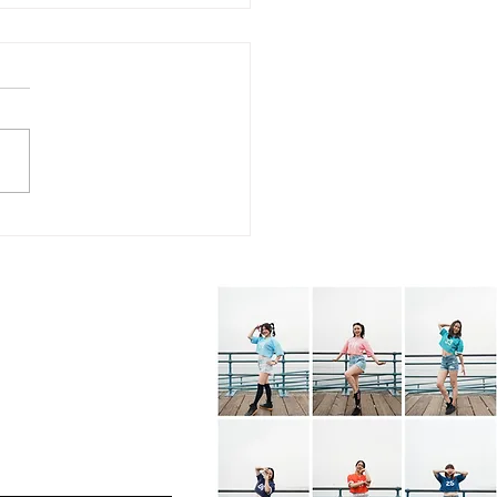
7.26 - KPOP Fitness
s (feat. Alhambra City)
BOP! by VIVIZ