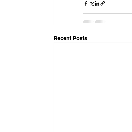
Recent Posts